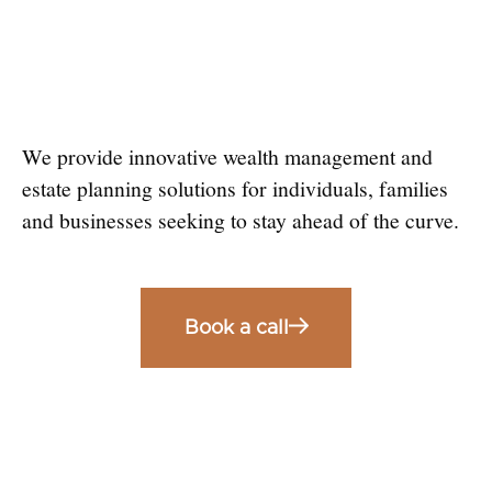
Estate Planning
Solutions
We provide innovative wealth management and
estate planning solutions for individuals, families
and businesses seeking to stay ahead of the curve.
Book a call